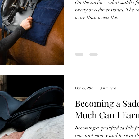
On the surface, what saddle fi
pretty one-dimensional. The real
more than meets the...
Oct 19, 2023
3 min read
Becoming a Sadd
Much Can I Ear
Becoming a qualified saddle fi
time and money and here at t