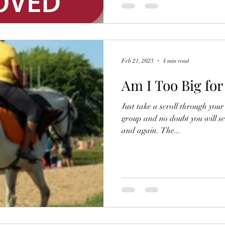
Feb 21, 2023
4 min read
Am I Too Big fo
Just take a scroll through you
group and no doubt you will se
and again. The...