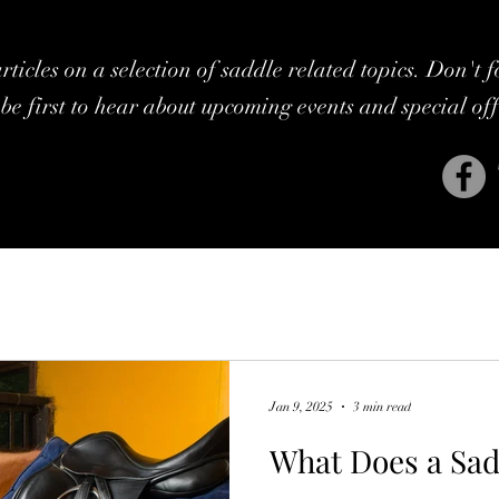
ticles on a selection of saddle related topics. Don't 
be first to hear about upcoming events and special of
Jan 9, 2025
3 min read
What Does a Sad