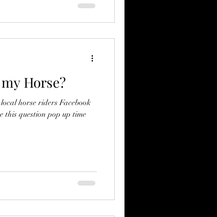
r my Horse?
r local horse riders Facebook
e this question pop up time