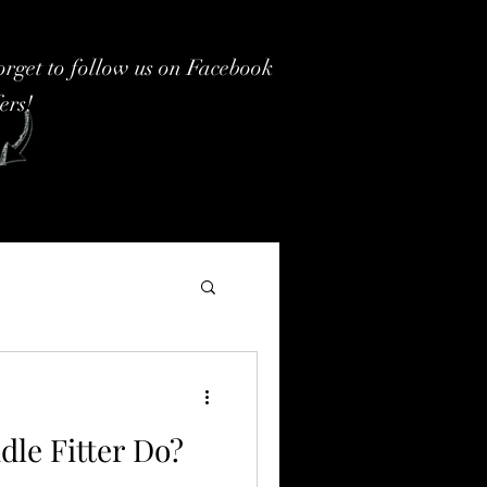
forget to follow us on Facebook
fers!
dle Fitter Do?