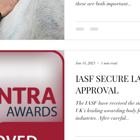
these are both important...
Jun 14, 2023
1 min read
IASF SECURE L
APPROVAL
The IASF have received the s
UK's leading awarding body fo
industries. After careful...