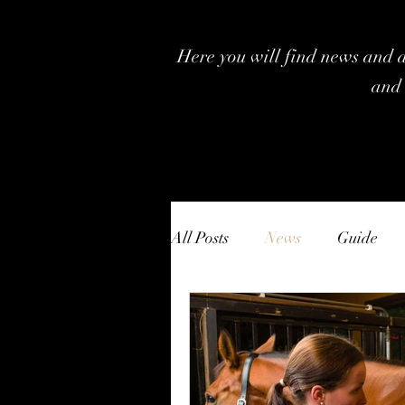
Here you will find news and ar
and 
All Posts
News
Guide