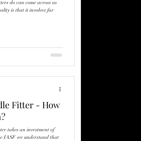
tters do can come across as
ity is that it involves far
le Fitter - How
n?
tter takes an investment of
he IASF we understand that