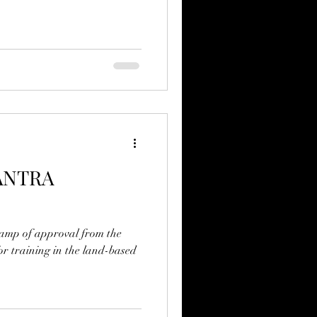
ANTRA
tamp of approval from the
r training in the land-based