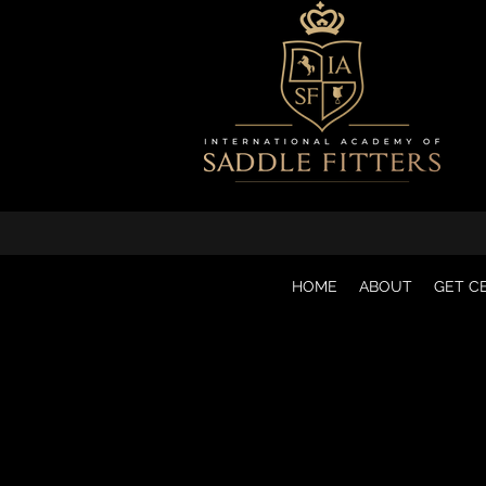
HOME
ABOUT
GET CE