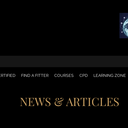
RTIFIED
FIND A FITTER
COURSES
CPD
LEARNING ZONE
NEWS & ARTICLES