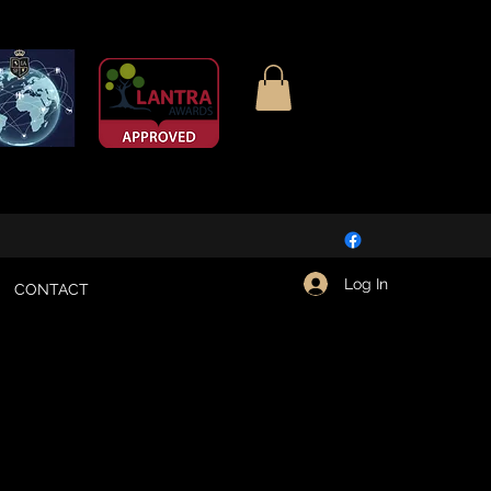
Log In
CONTACT