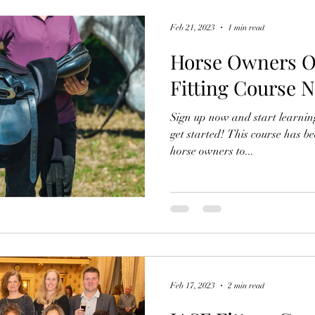
Feb 21, 2023
1 min read
Horse Owners O
Fitting Course 
Sign up now and start learning
get started! This course has bee
horse owners to...
Feb 17, 2023
2 min read