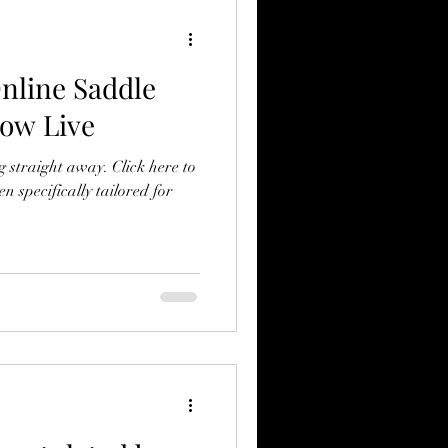
nline Saddle
Now Live
 straight away. Click here to
n specifically tailored for