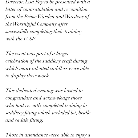
Director, Lisa Fay to be presented with a 
letter of congratulation and recognition 
from the Prime Warden and Wardens of 
the Worshipful Company after 
successfully completing their training 
with the IASF. 
The event was part of a larger 
celebration of the saddlery craft during 
which many talented saddlers were able 
to display their work. 
This dedicated evening was hosted to 
congratulate and acknowledge those 
who had recently completed training in 
saddlery fitting which included bit, bridle 
and saddle fitting.
Those in attendance were able to enjoy a 