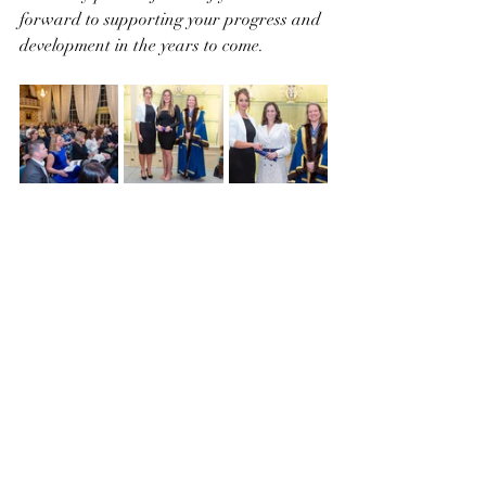
forward to supporting your progress and 
development in the years to come. 