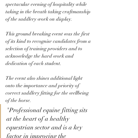
spectacular evening of hospitality while 
taking in the breath taking craftmanship 
of the saddlery work on display. 
This ground breaking event was the first 
of its kind to recognise candidates from a 
selection of training providers and to 
acknowledge the hard work and 
dedication of each student. 
The event also shines additional light 
onto the importance and priority of 
correct saddlery fitting for the wellbeing 
of the horse. 
"Professional equine fitting sits 
at the heart of a healthy 
equestrian sector and is a key 
factor in improving the 