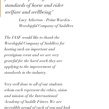
standards of horse and rider 
welfare and wellbeing" 
Lucy Atherton - Prime Warden - 
Worshipful Company of Saddlers
The IASF would like to thank the 
Worshipful Company of Saddlers for 
hosting such an important and 
prestigious event and we are very 
grateful for the hard work they are 
applying to the improvement of 
standards in the industry. 
Very well done to all of our students 
whom each represent the ethics, vision 
and mission of the International 
Academy of Saddle Fitters. We are 
incredibly proud of each of you and look 