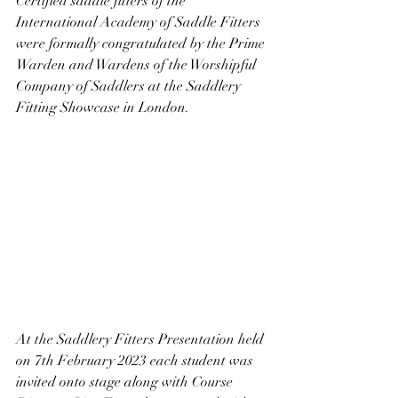
Certified saddle fitters of the 
International Academy of Saddle Fitters 
were formally congratulated by the Prime 
Warden and Wardens of the Worshipful 
Company of Saddlers at the Saddlery 
Fitting Showcase in London.
At the Saddlery Fitters Presentation held 
on 7th February 2023 each student was 
invited onto stage along with Course 