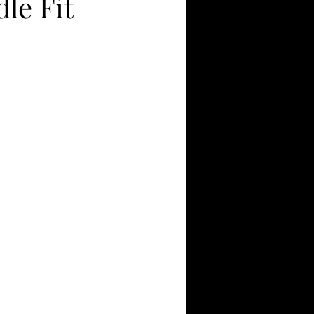
le Fit