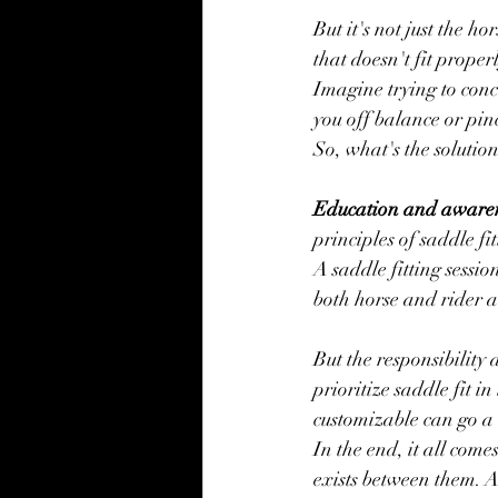
But it's not just the h
that doesn't fit prope
Imagine trying to conc
you off balance or pinc
So, what's the solution
Education and awaren
principles of saddle fi
A saddle fitting sessio
both horse and rider ar
But the responsibility 
prioritize saddle fit i
customizable can go a 
In the end, it all come
exists between them. A 