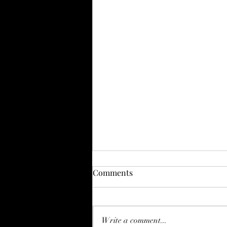
Comments
Write a comment...