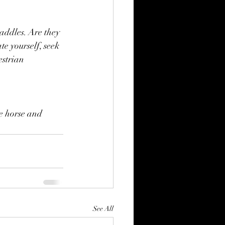
saddles. Are they 
te yourself, seek 
estrian 
e horse and 
See All