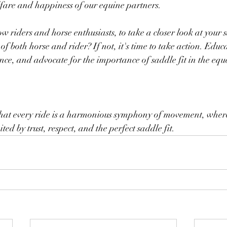
fare and happiness of our equine partners.
ow riders and horse enthusiasts, to take a closer look at your 
 of both horse and rider? If not, it's time to take action. Educa
nce, and advocate for the importance of saddle fit in the equ
e that every ride is a harmonious symphony of movement, wher
ted by trust, respect, and the perfect saddle fit.