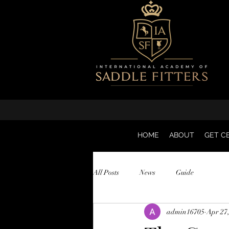
HOME
ABOUT
GET CE
All Posts
News
Guide
admin16705
Apr 27