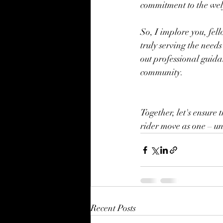
commitment to the wel
So, I implore you, fell
truly serving the needs
out professional guida
community.
Together, let's ensur
rider move as one – uni
Recent Posts