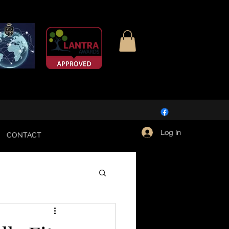
Log In
CONTACT