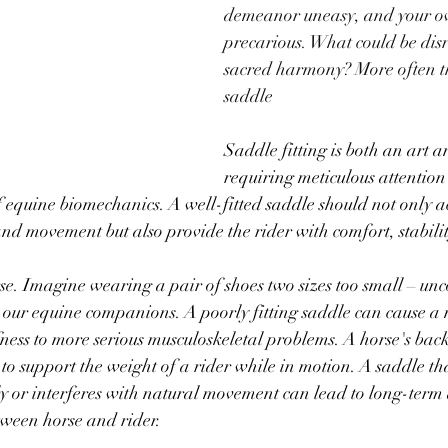
demeanor uneasy, and your o
precarious. What could be disr
sacred harmony? More often tha
saddle
Saddle fitting is both an art a
requiring meticulous attention 
 equine biomechanics. A well-fitted saddle should not only 
nd movement but also provide the rider with comfort, stabilit
orse. Imagine wearing a pair of shoes two sizes too small – un
r our equine companions. A poorly fitting saddle can cause a m
fness to more serious musculoskeletal problems. A horse's back
to support the weight of a rider while in motion. A saddle tha
nly or interferes with natural movement can lead to long-ter
tween horse and rider.