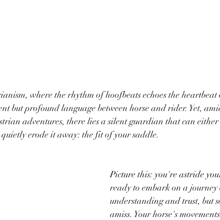
rianism, where the rhythm of hoofbeats echoes the heartbeat 
ilent but profound language between horse and rider. Yet, amid
rian adventures, there lies a silent guardian that can either 
quietly erode it away: the fit of your saddle.
Picture this: you're astride you
ready to embark on a journey 
understanding and trust, but s
amiss. Your horse's movements a