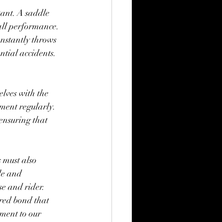
tant. A saddle 
all performance. 
nstantly throws 
ential accidents.
lves with the 
pment regularly. 
 ensuring that 
 must also 
le and 
se and rider.
cred bond that 
ament to our 