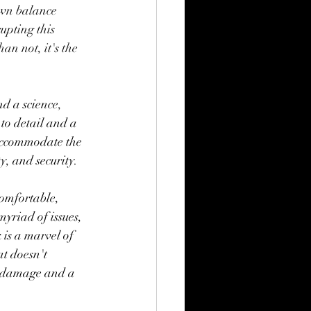
wn balance 
upting this 
n not, it's the 
nd a science, 
to detail and a 
accommodate the 
y, and security.
comfortable, 
yriad of issues, 
 is a marvel of 
t doesn't 
m damage and a 