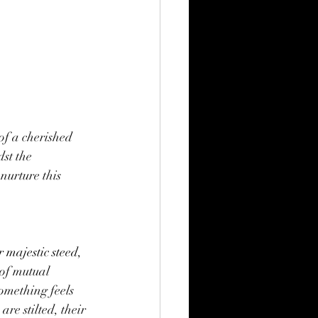
of a cherished 
st the 
nurture this 
r majestic steed, 
of mutual 
omething feels 
re stilted, their 