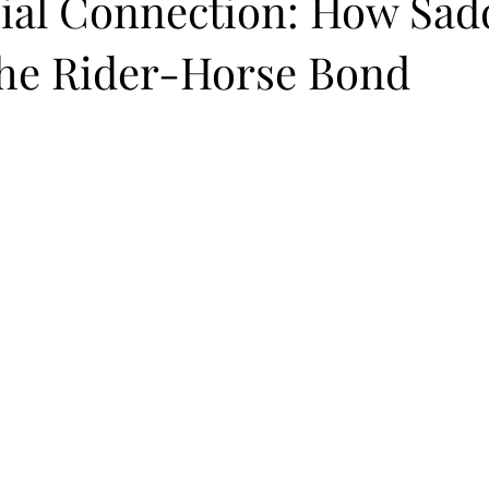
ial Connection: How Sadd
the Rider-Horse Bond