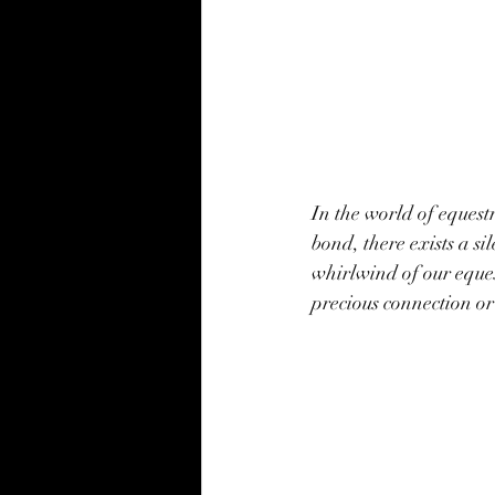
In the world of equest
bond, there exists a s
whirlwind of our equest
precious connection or 