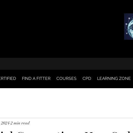
RTIFIED
FIND A FITTER
COURSES
CPD
LEARNING ZONE
, 2024
2 min read