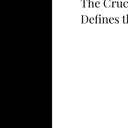
The Cruc
Defines 