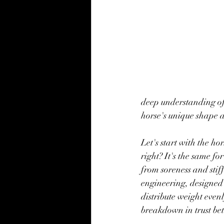
deep understanding of
horse's unique shape a
Let's start with the h
right? It's the same fo
from soreness and stif
engineering, designed 
distribute weight eve
breakdown in trust be