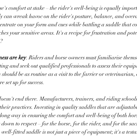
orse's comfort at stake – the rider's well-being is equally impor
rly can wreak havoc on the rider's posture, balance, and over
entrate on your form and cues while battling a saddle that co
hes your sensitive areas. It's a recipe for frustration and pot
? 
ess are key
. Riders and horse owners must familiarise themse
tting and seek out qualified professionals to assess their equi
n should be as routine as a visit to the farrier or veterinarian,
e set up for success.
doesn't end there. Manufacturers, trainers, and riding schools
n their practices. Investing in quality saddles that are adjustab
long way in ensuring the comfort and well-being of both hor
s down to respect – for the horse, for the rider, and for the sa
well-fitted saddle is not just a piece of equipment; it's a test