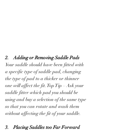
2.    Adding or Removing Saddle Pads
Your saddle should have been fitted with 
a specific type of saddle pad, changing 
the type of pad to a thicker or thinner 
one will affect the fit. Top Tip – Ask your 
saddle fitter which pad you should be 
using and buy a selection of the same type 
so that you can rotate and wash them 
without affecting the fit of your saddle.
3.    Placing Saddles too Far Forward