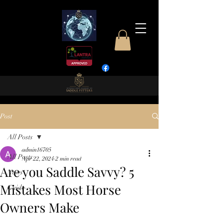
Post
All Posts
admin16705
All Posts
Apr 22, 2024
2 min read
Are you Saddle Savvy? 5
News
Mistakes Most Horse
Guide
Owners Make