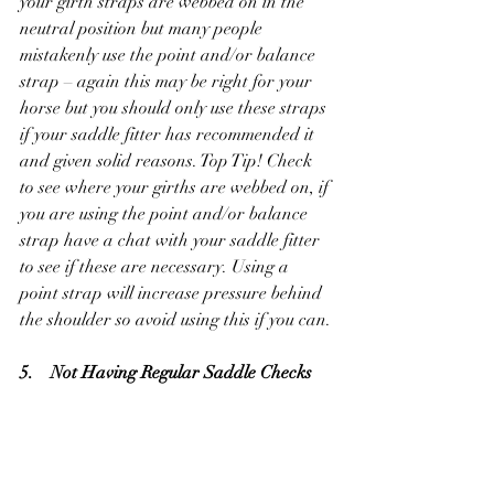
your girth straps are webbed on in the 
neutral position but many people 
mistakenly use the point and/or balance 
strap – again this may be right for your 
horse but you should only use these straps 
if your saddle fitter has recommended it 
and given solid reasons. Top Tip! Check 
to see where your girths are webbed on, if 
you are using the point and/or balance 
strap have a chat with your saddle fitter 
to see if these are necessary. Using a 
point strap will increase pressure behind 
the shoulder so avoid using this if you can.
5.    Not Having Regular Saddle Checks