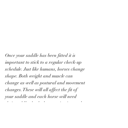
Once your saddle has been fitted it is 
important to stick to a regular check-up 
schedule. Just like humans, horses change 
shape. Both weight and muscle can 
change as well as postural and movement 
changes. These will all affect the fit of 
your saddle and each horse will need 
their saddle checked at varying intervals. 
Some can go as long as 6 months 
whereas others may need check ups more 
regularly. Top Tip! Learn to template 