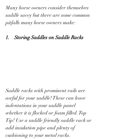
Many horse owners consider themselves 
saddle savvy but there are some common 
pitfalls many horse owners make:
1.    Storing Saddles on Saddle Racks
Saddle racks with prominent rails are 
awful for your saddle! These can leave 
indentations in your saddle panel 
whether it is flocked or foam filled. Top 
Tip! Use a saddle friendly saddle rack or 
add insulation pipe and plenty of 
cushioning to your metal racks.