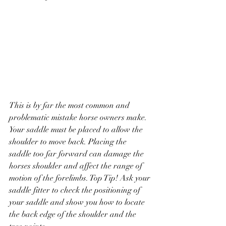
This is by far the most common and 
problematic mistake horse owners make. 
Your saddle must be placed to allow the 
shoulder to move back. Placing the 
saddle too far forward can damage the 
horses shoulder and affect the range of 
motion of the forelimbs. Top Tip! Ask your 
saddle fitter to check the positioning of 
your saddle and show you how to locate 
the back edge of the shoulder and the 