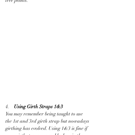
tree points.
4.    
Using Girth Straps 1&3
You may remember being taught to use 
the 1st and 3rd girth strap but nowadays 
girthing has evolved. Using 1&3 is fine if 