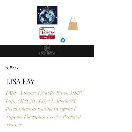
< Back
LISA FAY
IASF Advanced Saddle Fitter. MSFC
Dip. SMSQSF. Level 5 Advanced
Practitioner in Equine Integrated
Support Therapies. Level 3 Personal
Trainer