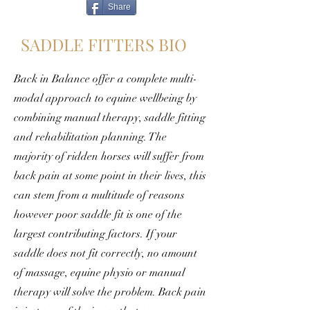
Share
SADDLE FITTERS BIO
Back in Balance offer a complete multi-
modal approach to equine wellbeing by
combining manual therapy, saddle fitting
and rehabilitation planning. The
majority of ridden horses will suffer from
back pain at some point in their lives, this
can stem from a multitude of reasons
however poor saddle fit is one of the
largest contributing factors. If your
saddle does not fit correctly, no amount
of massage, equine physio or manual
therapy will solve the problem. Back pain