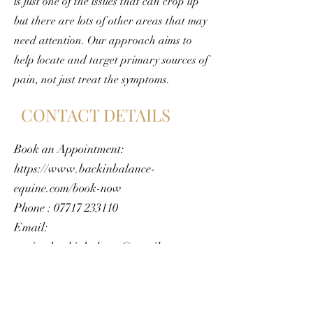
is just one of the issues that can crop up
but there are lots of other areas that may
need attention. Our approach aims to
help locate and target primary sources of
pain, not just treat the symptoms.
CONTACT DETAILS
Book an Appointment:
https://www.backinbalance-
equine.com/book-now
Phone :
07717 233110
Email:
equine.backinbalance@gmail.com
https://www.backinbalance-
equine.com/