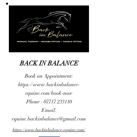
BACK IN BALANCE
Book an Appointment:
https://www.backinbalance-
equine.com/book-now
Phone :
07717 233110
Email:
equine.backinbalance@gmail.com
https://www.backinbalance-equine.com/