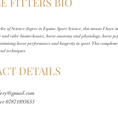
E FITTERS BIO
elor of Science degree in Equine Sport Science, this means I have i
e and rider biomechanics, horse anatomy and physiology, horse ps
ptimising horse performance and longevity in sport. This complem
and techniques.
CT DETAILS
lery@gmail.com
er 07871893655