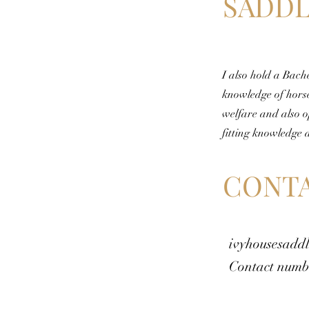
SADDL
I also hold a Bach
knowledge of hors
welfare and also o
fitting knowledge 
CONTA
ivyhousesadd
Contact numb