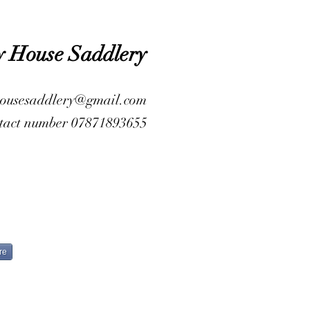
y House Saddlery
housesaddlery@gmail.com
tact number 07871893655
re