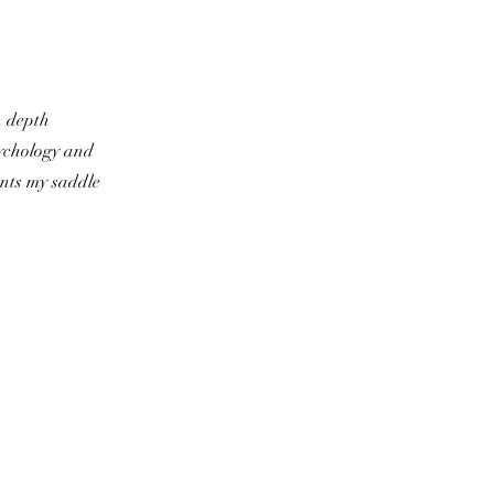
n depth
ychology and
ents my saddle