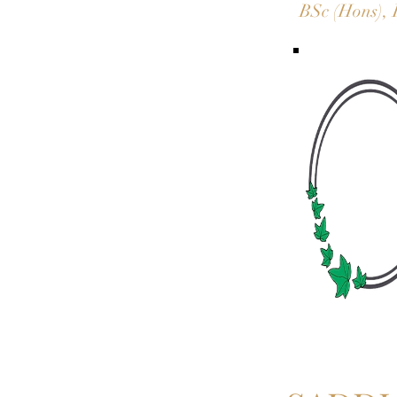
BSc (Hons), 