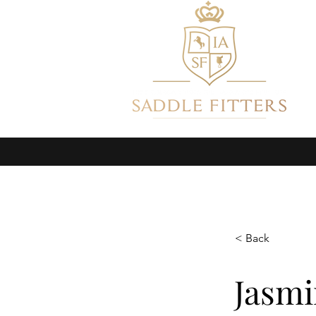
HOME
ABOUT
GET CE
< Back
Jasmi