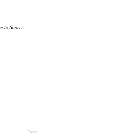
ce to Source
Next