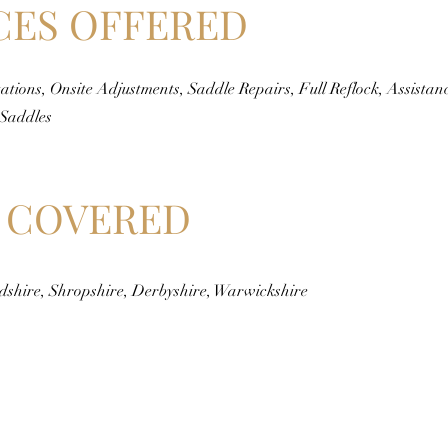
CES OFFERED
ations, Onsite Adjustments, Saddle Repairs, Full Reflock, Assistan
 Saddles
 COVERED
rdshire, Shropshire, Derbyshire, Warwickshire