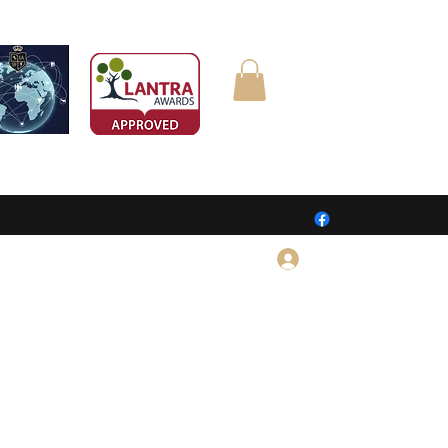
Log In
CONTACT