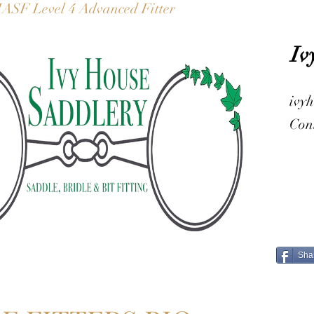
IASF Level 4 Advanced Fitter
Iv
ivy
Con
Sha