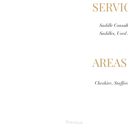
SERVI
Saddle Consult
Saddles, Used
AREAS
Cheshire, Staffo
Previous