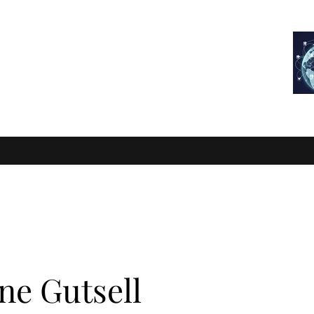
RTIFIED
FIND A FITTER
COURSES
CPD
LEARNING ZONE
ne Gutsell