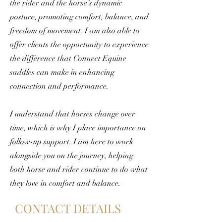
the rider and the horse’s dynamic
posture, promoting comfort, balance, and
freedom of movement. I am also able to
offer clients the opportunity to experience
the difference that Connect Equine
saddles can make in enhancing
connection and performance.
I understand that horses change over
time, which is why I place importance on
follow-up support. I am here to work
alongside you on the journey, helping
both horse and rider continue to do what
they love in comfort and balance.
CONTACT DETAILS