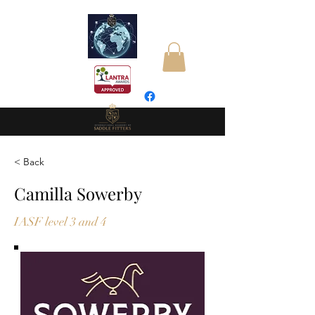
< Back
Camilla Sowerby
IASF level 3 and 4