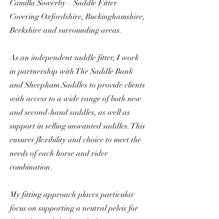
Camilla Sowerby – Saddle Fitter
Covering Oxfordshire, Buckinghamshire,
Berkshire and surrounding areas.
As an independent saddle fitter, I work
in partnership with The Saddle Bank
and Sheepham Saddles to provide clients
with access to a wide range of both new
and second-hand saddles, as well as
support in selling unwanted saddles. This
ensures flexibility and choice to meet the
needs of each horse and rider
combination.
My fitting approach places particular
focus on supporting a neutral pelvis for