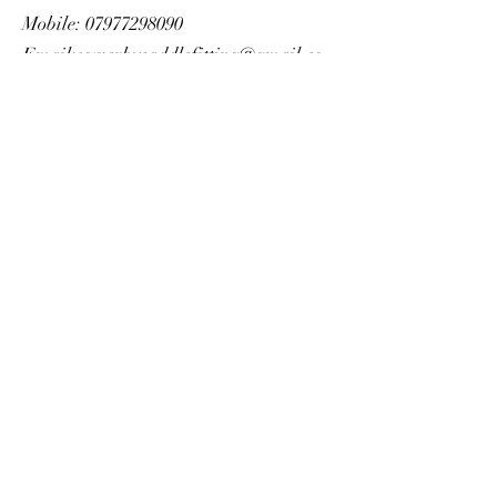
Mobile:
07977298090
Email:
sowerbysaddlefitting@gmail.co
m
Website form:
https://www.sowerbysaddlefitting.co.u
k/
https://www.sowerbysaddlefitting.co.u
k/
SERVICES OFFERED
Saddle Consultations, Onsite Adjustments,
Used Saddles, New Saddles, Assistance to
Source Saddles
AREAS COVERED