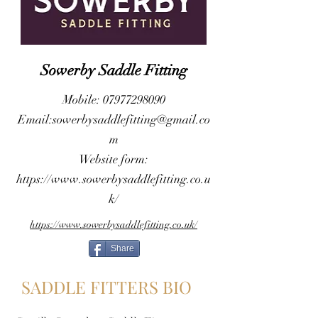
Sowerby Saddle Fitting
Mobile:
07977298090
Email:
sowerbysaddlefitting@gmail.co
m
Website form:
https://www.sowerbysaddlefitting.co.u
k/
https://www.sowerbysaddlefitting.co.uk/
Share
SADDLE FITTERS BIO