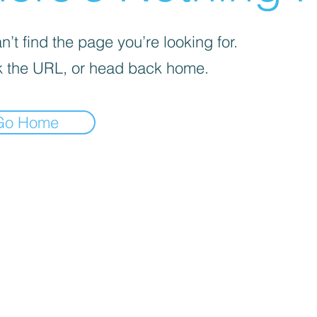
’t find the page you’re looking for.
 the URL, or head back home.
Go Home