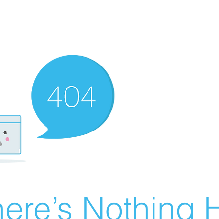
ere’s Nothing H