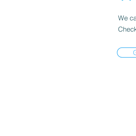
We can
Check